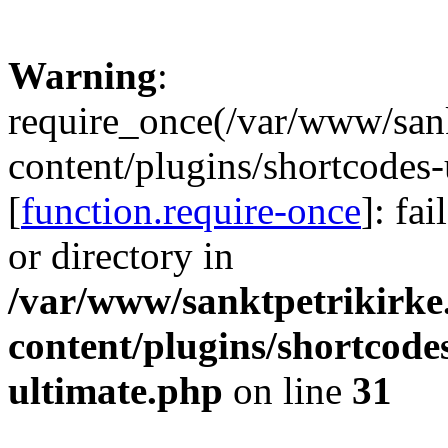
Warning
:
require_once(/var/www/sank
content/plugins/shortcodes-
[
function.require-once
]: fa
or directory in
/var/www/sanktpetrikirke
content/plugins/shortcode
ultimate.php
on line
31