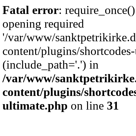
Fatal error
: require_once()
opening required
'/var/www/sanktpetrikirke.d
content/plugins/shortcodes-
(include_path='.') in
/var/www/sanktpetrikirke
content/plugins/shortcode
ultimate.php
on line
31