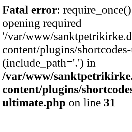
Fatal error
: require_once()
opening required
'/var/www/sanktpetrikirke.d
content/plugins/shortcodes-
(include_path='.') in
/var/www/sanktpetrikirke
content/plugins/shortcode
ultimate.php
on line
31