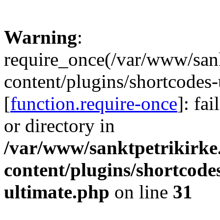
Warning
:
require_once(/var/www/sank
content/plugins/shortcodes-
[
function.require-once
]: fa
or directory in
/var/www/sanktpetrikirke
content/plugins/shortcode
ultimate.php
on line
31