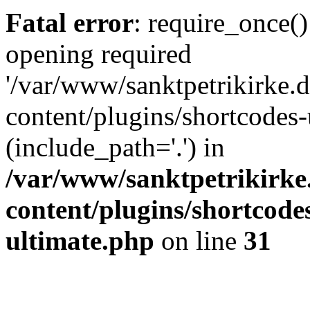
Fatal error
: require_once()
opening required
'/var/www/sanktpetrikirke.d
content/plugins/shortcodes-
(include_path='.') in
/var/www/sanktpetrikirke
content/plugins/shortcode
ultimate.php
on line
31