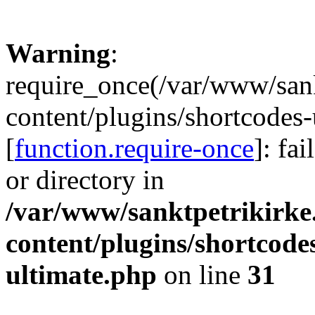
Warning
:
require_once(/var/www/sank
content/plugins/shortcodes-
[
function.require-once
]: fa
or directory in
/var/www/sanktpetrikirke
content/plugins/shortcode
ultimate.php
on line
31