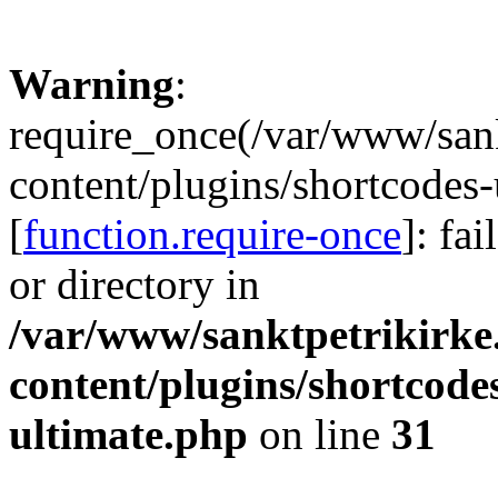
Warning
:
require_once(/var/www/sank
content/plugins/shortcodes-
[
function.require-once
]: fa
or directory in
/var/www/sanktpetrikirke
content/plugins/shortcode
ultimate.php
on line
31