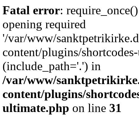
Fatal error
: require_once()
opening required
'/var/www/sanktpetrikirke.d
content/plugins/shortcodes-
(include_path='.') in
/var/www/sanktpetrikirke
content/plugins/shortcode
ultimate.php
on line
31