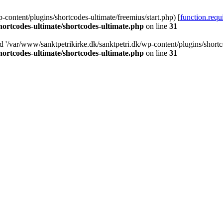
-content/plugins/shortcodes-ultimate/freemius/start.php) [
function.requ
hortcodes-ultimate/shortcodes-ultimate.php
on line
31
d '/var/www/sanktpetrikirke.dk/sanktpetri.dk/wp-content/plugins/shortco
hortcodes-ultimate/shortcodes-ultimate.php
on line
31