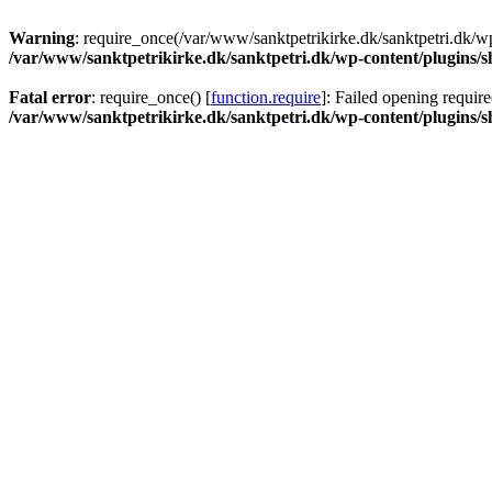
Warning
: require_once(/var/www/sanktpetrikirke.dk/sanktpetri.dk/wp
/var/www/sanktpetrikirke.dk/sanktpetri.dk/wp-content/plugins/s
Fatal error
: require_once() [
function.require
]: Failed opening require
/var/www/sanktpetrikirke.dk/sanktpetri.dk/wp-content/plugins/s