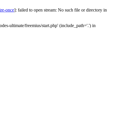
ire-once
]: failed to open stream: No such file or directory in
des-ultimate/freemius/start.php' (include_path='.') in