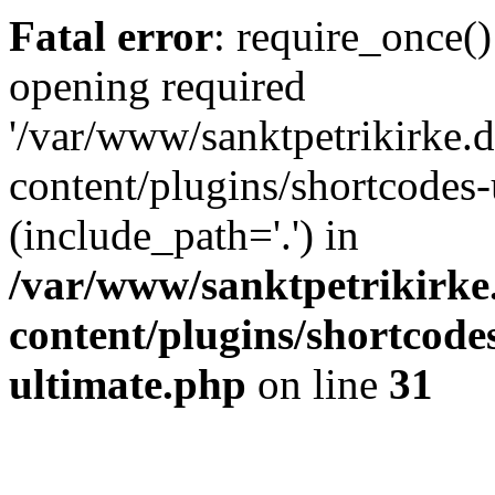
Fatal error
: require_once()
opening required
'/var/www/sanktpetrikirke.d
content/plugins/shortcodes-
(include_path='.') in
/var/www/sanktpetrikirke
content/plugins/shortcode
ultimate.php
on line
31