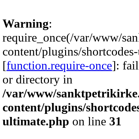
Warning
:
require_once(/var/www/sank
content/plugins/shortcodes-
[
function.require-once
]: fa
or directory in
/var/www/sanktpetrikirke
content/plugins/shortcode
ultimate.php
on line
31