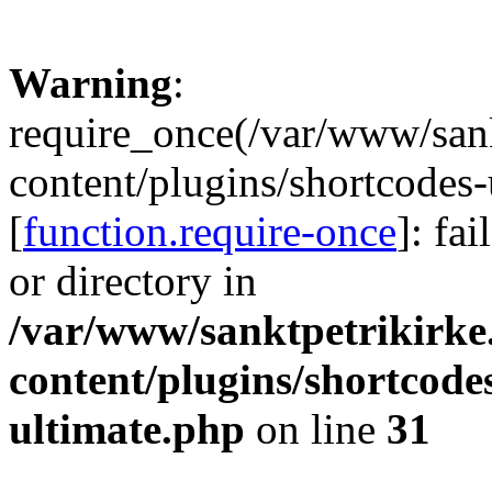
Warning
:
require_once(/var/www/sank
content/plugins/shortcodes-
[
function.require-once
]: fa
or directory in
/var/www/sanktpetrikirke
content/plugins/shortcode
ultimate.php
on line
31