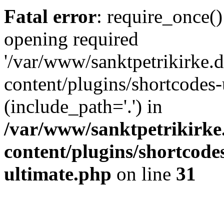
Fatal error
: require_once()
opening required
'/var/www/sanktpetrikirke.d
content/plugins/shortcodes-
(include_path='.') in
/var/www/sanktpetrikirke
content/plugins/shortcode
ultimate.php
on line
31