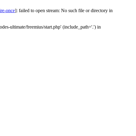
ire-once
]: failed to open stream: No such file or directory in
des-ultimate/freemius/start.php' (include_path='.') in