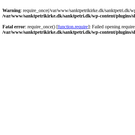
Warning
: require_once(/var/www/sanktpetrikirke.dk/sanktpetri.dk/wp
/var/www/sanktpetrikirke.dk/sanktpetri.dk/wp-content/plugins/s
Fatal error
: require_once() [
function.require
]: Failed opening require
/var/www/sanktpetrikirke.dk/sanktpetri.dk/wp-content/plugins/s