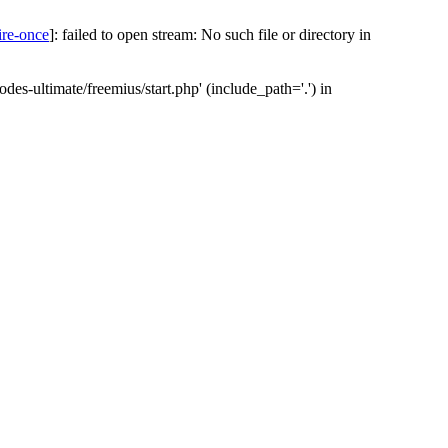
ire-once
]: failed to open stream: No such file or directory in
des-ultimate/freemius/start.php' (include_path='.') in