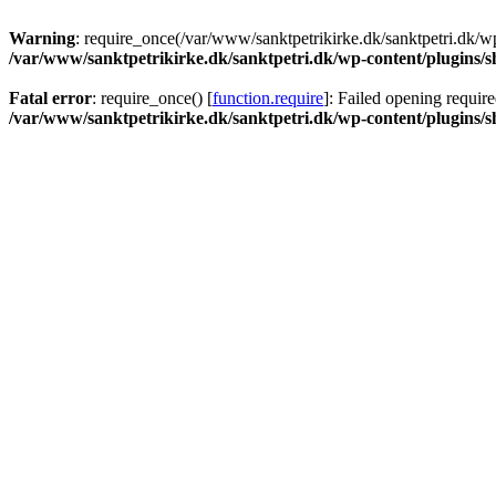
Warning
: require_once(/var/www/sanktpetrikirke.dk/sanktpetri.dk/wp
/var/www/sanktpetrikirke.dk/sanktpetri.dk/wp-content/plugins/s
Fatal error
: require_once() [
function.require
]: Failed opening require
/var/www/sanktpetrikirke.dk/sanktpetri.dk/wp-content/plugins/s