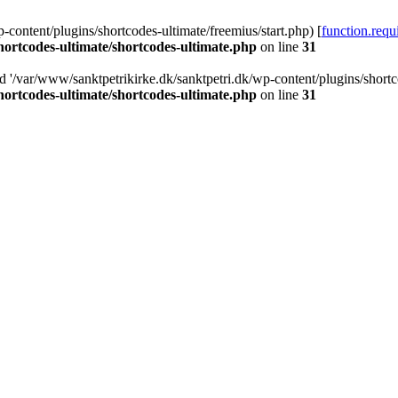
-content/plugins/shortcodes-ultimate/freemius/start.php) [
function.requ
hortcodes-ultimate/shortcodes-ultimate.php
on line
31
d '/var/www/sanktpetrikirke.dk/sanktpetri.dk/wp-content/plugins/shortco
hortcodes-ultimate/shortcodes-ultimate.php
on line
31