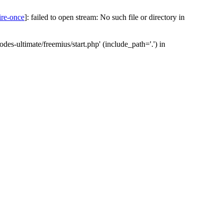
ire-once
]: failed to open stream: No such file or directory in
des-ultimate/freemius/start.php' (include_path='.') in