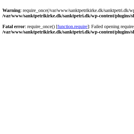
Warning
: require_once(/var/www/sanktpetrikirke.dk/sanktpetri.dk/wp
/var/www/sanktpetrikirke.dk/sanktpetri.dk/wp-content/plugins/s
Fatal error
: require_once() [
function.require
]: Failed opening require
/var/www/sanktpetrikirke.dk/sanktpetri.dk/wp-content/plugins/s