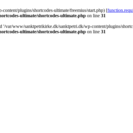
-content/plugins/shortcodes-ultimate/freemius/start.php) [
function.requ
hortcodes-ultimate/shortcodes-ultimate.php
on line
31
d '/var/www/sanktpetrikirke.dk/sanktpetri.dk/wp-content/plugins/shortco
hortcodes-ultimate/shortcodes-ultimate.php
on line
31