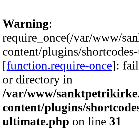
Warning
:
require_once(/var/www/sank
content/plugins/shortcodes-
[
function.require-once
]: fa
or directory in
/var/www/sanktpetrikirke
content/plugins/shortcode
ultimate.php
on line
31