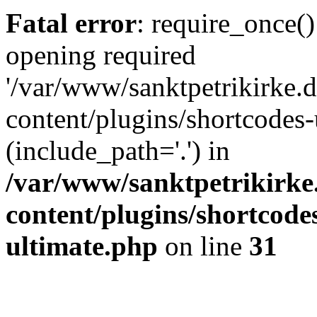
Fatal error
: require_once()
opening required
'/var/www/sanktpetrikirke.d
content/plugins/shortcodes-
(include_path='.') in
/var/www/sanktpetrikirke
content/plugins/shortcode
ultimate.php
on line
31